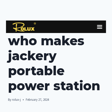
Skip
to
BOLG
content
who makes
jackery
portable
power station
By
rolux-j
February 27, 2024