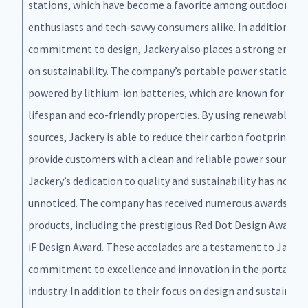
stations, which have become a favorite among outdoor
enthusiasts and tech-savvy consumers alike. In addition to 
commitment to design, Jackery also places a strong empha
on sustainability. The company’s portable power stations a
powered by lithium-ion batteries, which are known for thei
lifespan and eco-friendly properties. By using renewable en
sources, Jackery is able to reduce their carbon footprint an
provide customers with a clean and reliable power source.
Jackery’s dedication to quality and sustainability has not g
unnoticed. The company has received numerous awards for 
products, including the prestigious Red Dot Design Award a
iF Design Award. These accolades are a testament to Jacker
commitment to excellence and innovation in the portable
industry. In addition to their focus on design and sustainabil