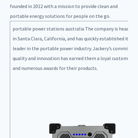
founded in 2012 with a mission to provide clean and
portable energy solutions for people on the go.
portable power stations australia The company is headqua
in Santa Clara, California, and has quickly established itself 
leader in the portable power industry. Jackery’s commitme
quality and innovation has earned them a loyal customer b
and numerous awards for their products.