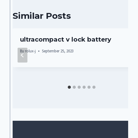
Similar Posts
ultracompact v lock battery
By
rolux-j
September 25, 2023