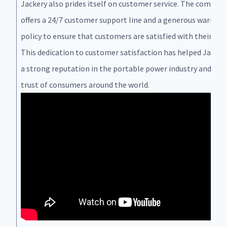
Jackery also prides itself on customer service. The compan
offers a 24/7 customer support line and a generous warrant
policy to ensure that customers are satisfied with their pur
This dedication to customer satisfaction has helped Jackery
a strong reputation in the portable power industry and ear
trust of consumers around the world.