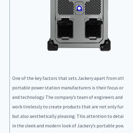
One of the key factors that sets Jackery apart from other
portable power station manufacturers is their focus on des
and technology. The company’s team of engineers and desi
work tirelessly to create products that are not only functio
but also aesthetically pleasing. This attention to detail is 
in the sleek and modern look of Jackery’s portable power