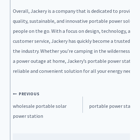
Overall, Jackery is a company that is dedicated to providing
quality, sustainable, and innovative portable power solutio
people on the go. With a focus on design, technology, and
customer service, Jackery has quickly become a trusted nam
the industry. Whether you’re camping in the wilderness or f
a power outage at home, Jackery’s portable power stations
reliable and convenient solution for all your energy needs.
Post
PREVIOUS
N
navigation
wholesale portable solar
portable power station
power station