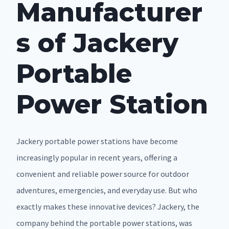
Manufacturer
s of Jackery
Portable
Power Station
Jackery portable power stations have become
increasingly popular in recent years, offering a
convenient and reliable power source for outdoor
adventures, emergencies, and everyday use. But who
exactly makes these innovative devices? Jackery, the
company behind the portable power stations, was