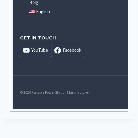
Bolg
English
GET IN TOUCH
YouTube
Facebook
© 2024 Portable Power Station Manufacturer