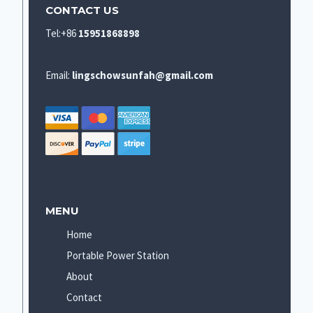
CONTACT US
Tel:+86
15951868898
Email:
lingschowsunfah@gmail.com
MENU
Home
Portable Power Station
About
Contact