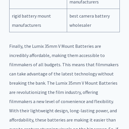
manufacturers
rigid battery mount
best camera battery
manufacturers
wholesaler
Finally, the Lumix 35mm V Mount Batteries are
incredibly affordable, making them accessible to
filmmakers of all budgets. This means that filmmakers
can take advantage of the latest technology without
breaking the bank. The Lumix 35mm V Mount Batteries
are revolutionizing the film industry, offering
filmmakers a new level of convenience and flexibility.
With their lightweight design, long-lasting power, and
affordability, these batteries are making it easier than