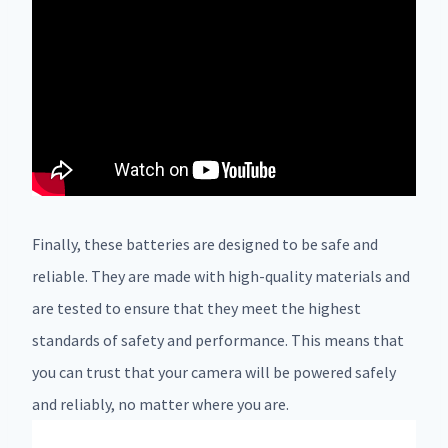
Finally, these batteries are designed to be safe and
reliable. They are made with high-quality materials and
are tested to ensure that they meet the highest
standards of safety and performance. This means that
you can trust that your camera will be powered safely
and reliably, no matter where you are.