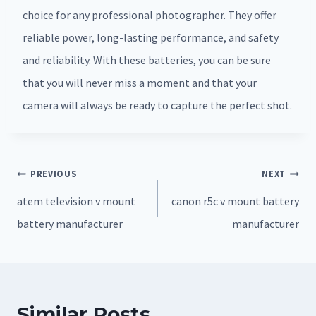
choice for any professional photographer. They offer
reliable power, long-lasting performance, and safety
and reliability. With these batteries, you can be sure
that you will never miss a moment and that your
camera will always be ready to capture the perfect shot.
Post
PREVIOUS
NEXT
navigation
atem television v mount
canon r5c v mount battery
battery manufacturer
manufacturer
Similar Posts