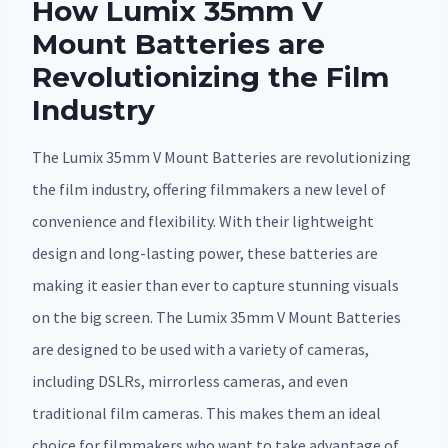
How Lumix 35mm V
Mount Batteries are
Revolutionizing the Film
Industry
The Lumix 35mm V Mount Batteries are revolutionizing
the film industry, offering filmmakers a new level of
convenience and flexibility. With their lightweight
design and long-lasting power, these batteries are
making it easier than ever to capture stunning visuals
on the big screen. The Lumix 35mm V Mount Batteries
are designed to be used with a variety of cameras,
including DSLRs, mirrorless cameras, and even
traditional film cameras. This makes them an ideal
choice for filmmakers who want to take advantage of