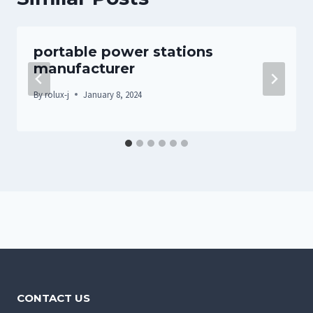
portable power stations
manufacturer
By
rolux-j
January 8, 2024
CONTACT US