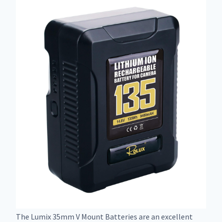
The Lumix 35mm V Mount Batteries are an excellent