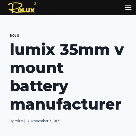
Skip
to
BOLG
content
lumix 35mm v
mount
battery
manufacturer
By
rolux-j
November 7, 2023