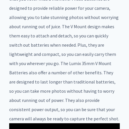
designed to provide reliable power for your camera,
allowing you to take stunning photos without worrying
about running out of juice. The V Mount design makes
them easy to attach and detach, so you can quickly
switch out batteries when needed. Plus, they are
lightweight and compact, so you can easily carry them
with you wherever you go. The Lumix 35mm V Mount
Batteries also offer a number of other benefits. They
are designed to last longer than traditional batteries,
so you can take more photos without having to worry
about running out of power. They also provide
consistent power output, so you can be sure that your
camera will always be ready to capture the perfect shot.