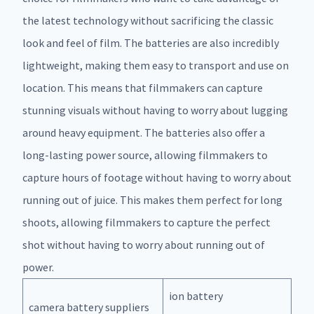
the latest technology without sacrificing the classic
look and feel of film. The batteries are also incredibly
lightweight, making them easy to transport and use on
location. This means that filmmakers can capture
stunning visuals without having to worry about lugging
around heavy equipment. The batteries also offer a
long-lasting power source, allowing filmmakers to
capture hours of footage without having to worry about
running out of juice. This makes them perfect for long
shoots, allowing filmmakers to capture the perfect
shot without having to worry about running out of
power.
ion battery
camera battery suppliers