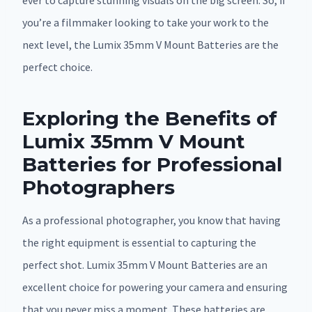
ever to capture stunning visuals on the big screen. So, if
you’re a filmmaker looking to take your work to the
next level, the Lumix 35mm V Mount Batteries are the
perfect choice.
Exploring the Benefits of
Lumix 35mm V Mount
Batteries for Professional
Photographers
As a professional photographer, you know that having
the right equipment is essential to capturing the
perfect shot. Lumix 35mm V Mount Batteries are an
excellent choice for powering your camera and ensuring
that you never miss a moment. These batteries are