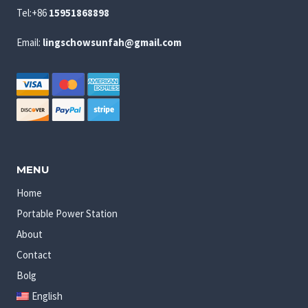
Tel:+86
15951868898
Email:
lingschowsunfah@gmail.com
MENU
Home
Portable Power Station
About
Contact
Bolg
English