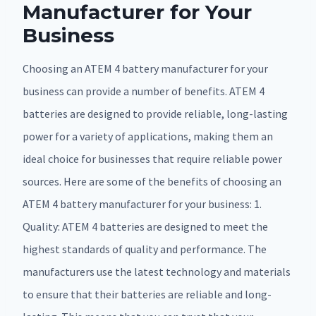
Manufacturer for Your
Business
Choosing an ATEM 4 battery manufacturer for your
business can provide a number of benefits. ATEM 4
batteries are designed to provide reliable, long-lasting
power for a variety of applications, making them an
ideal choice for businesses that require reliable power
sources. Here are some of the benefits of choosing an
ATEM 4 battery manufacturer for your business: 1.
Quality: ATEM 4 batteries are designed to meet the
highest standards of quality and performance. The
manufacturers use the latest technology and materials
to ensure that their batteries are reliable and long-