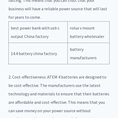
lasting. This means that you can trust that your
business will have a reliable power source that will last
for years to come.
best power bank with usb c
rolux v mount
output China factory
battery wholesaler
battery
14.4 battery china factory
manufacturers
2. Cost-effectiveness: ATEM 4 batteries are designed to
be cost-effective. The manufacturers use the latest
technology and materials to ensure that their batteries
are affordable and cost-effective. This means that you
can save money on your power source without