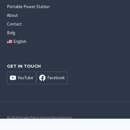
Portable Power Station
About
Contact
Bolg
English
GET IN TOUCH
YouTube
Facebook
© 2024 Portable Power Station Manufacturer