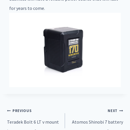
for years to come.
Post
PREVIOUS
NEXT
navigation
Teradek Bolt 6 LT v mount
Atomos Shinobi 7 battery