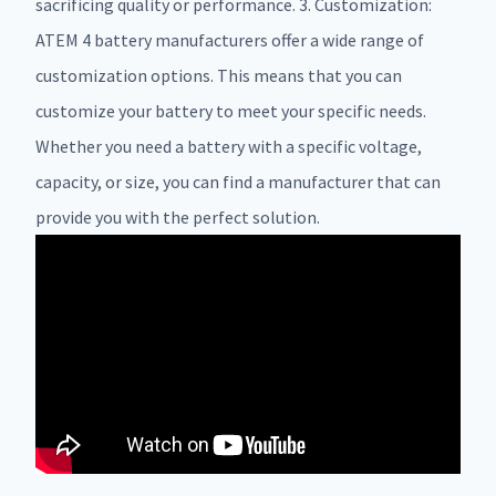
sacrificing quality or performance. 3. Customization:
ATEM 4 battery manufacturers offer a wide range of
customization options. This means that you can
customize your battery to meet your specific needs.
Whether you need a battery with a specific voltage,
capacity, or size, you can find a manufacturer that can
provide you with the perfect solution.