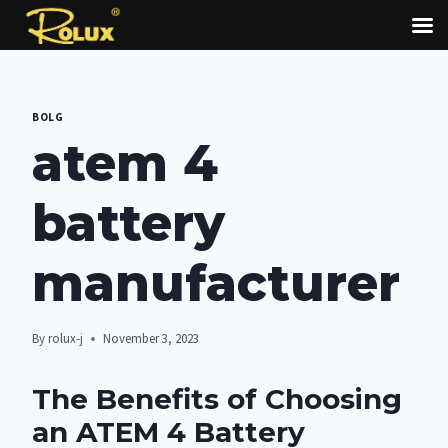
Skip
to
BOLG
content
atem 4
battery
manufacturer
By
rolux-j
November 3, 2023
The Benefits of Choosing
an ATEM 4 Battery