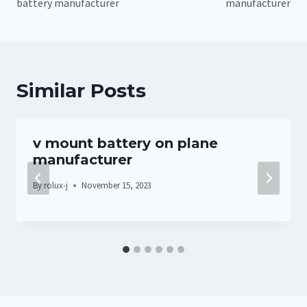
battery manufacturer
manufacturer
Similar Posts
v mount battery on plane
manufacturer
By
rolux-j
November 15, 2023