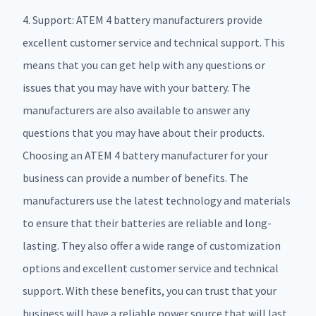
4. Support: ATEM 4 battery manufacturers provide
excellent customer service and technical support. This
means that you can get help with any questions or
issues that you may have with your battery. The
manufacturers are also available to answer any
questions that you may have about their products.
Choosing an ATEM 4 battery manufacturer for your
business can provide a number of benefits. The
manufacturers use the latest technology and materials
to ensure that their batteries are reliable and long-
lasting. They also offer a wide range of customization
options and excellent customer service and technical
support. With these benefits, you can trust that your
business will have a reliable power source that will last