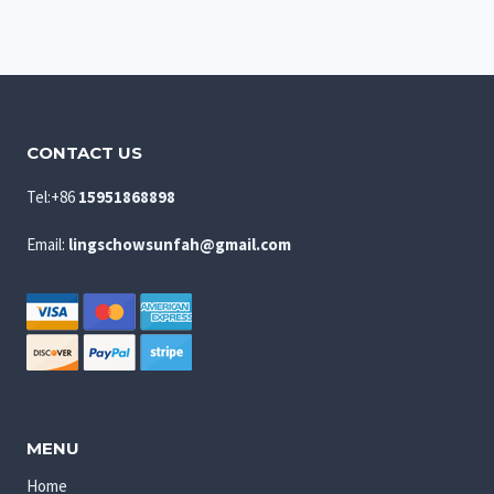
CONTACT US
Tel:+86
15951868898
Email:
lingschowsunfah@gmail.com
MENU
Home