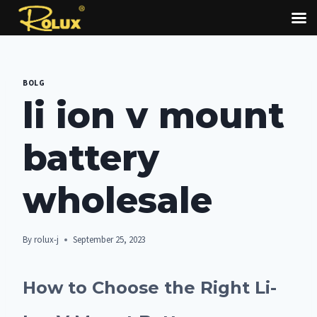
Skip
to
BOLG
content
li ion v mount
battery
wholesale
By
rolux-j
September 25, 2023
How to Choose the Right Li-