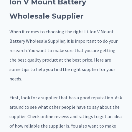
Ion V Mount Battery
Wholesale Supplier
When it comes to choosing the right Li-Ion V Mount
Battery Wholesale Supplier, it is important to do your
research. You want to make sure that you are getting
the best quality product at the best price. Here are
some tips to help you find the right supplier for your
needs.
First, look for a supplier that has a good reputation. Ask
around to see what other people have to say about the
supplier. Check online reviews and ratings to get an idea
of how reliable the supplier is. You also want to make