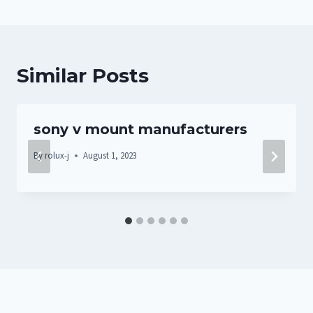
Similar Posts
sony v mount manufacturers
By
rolux-j
August 1, 2023