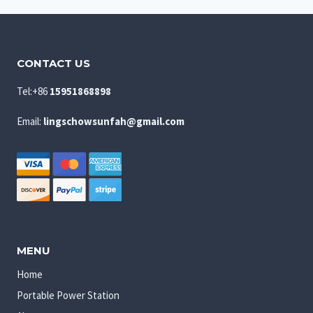
CONTACT US
Tel:+86
15951868898
Email:
lingschowsunfah@gmail.com
MENU
Home
Portable Power Station