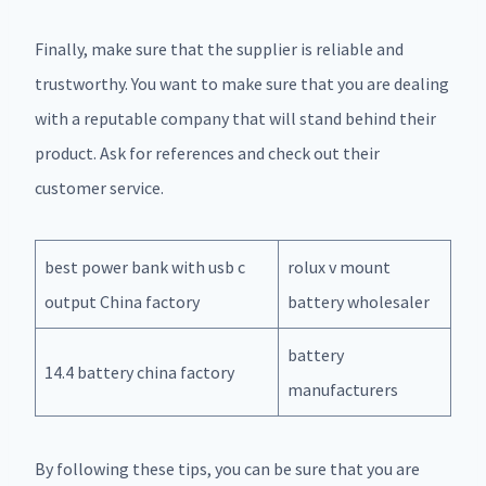
Finally, make sure that the supplier is reliable and
trustworthy. You want to make sure that you are dealing
with a reputable company that will stand behind their
product. Ask for references and check out their
customer service.
best power bank with usb c
rolux v mount
output China factory
battery wholesaler
battery
14.4 battery china factory
manufacturers
By following these tips, you can be sure that you are