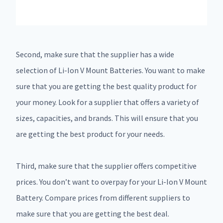
Second, make sure that the supplier has a wide
selection of Li-Ion V Mount Batteries. You want to make
sure that you are getting the best quality product for
your money. Look for a supplier that offers a variety of
sizes, capacities, and brands. This will ensure that you
are getting the best product for your needs.
Third, make sure that the supplier offers competitive
prices. You don’t want to overpay for your Li-Ion V Mount
Battery. Compare prices from different suppliers to
make sure that you are getting the best deal.