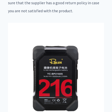
sure that the supplier has a good return policy in case
you are not satisfied with the product.