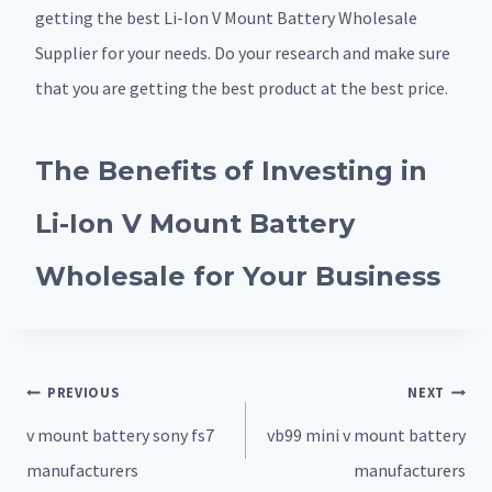
getting the best Li-Ion V Mount Battery Wholesale
Supplier for your needs. Do your research and make sure
that you are getting the best product at the best price.
The Benefits of Investing in
Li-Ion V Mount Battery
Wholesale for Your Business
Post
PREVIOUS
NEXT
navigation
v mount battery sony fs7
vb99 mini v mount battery
manufacturers
manufacturers